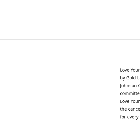
Love Your
by Gold L
Johnson O
committed
Love Your
the cance
for every 