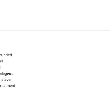
 Founded
el
s
ologies.
whatever
 treatment