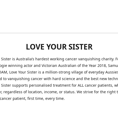
LOVE YOUR SISTER
 Sister is Australia’s hardest working cancer vanquishing charity.
ogie winning actor and Victorian Australian of the Year 2018, Samu
AM, Love Your Sister is a million-strong village of everyday Aussie
 to vanquishing cancer with hard science and the best new techn
 Sister supports personalised treatment for ALL cancer patients, 
r, regardless of location, income, or status. We strive for the right
cancer patient, first time, every time.